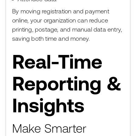
By moving registration and payment
online, your organization can reduce
printing, postage, and manual data entry,
saving both time and money.
Real-Time
Reporting &
Insights
Make Smarter