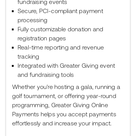
fundraising events
Secure, PCI-compliant payment
processing
Fully customizable donation and
registration pages
Real-time reporting and revenue
tracking
Integrated with Greater Giving event
and fundraising tools
Whether you're hosting a gala, running a
golf tournament, or offering year-round
programming, Greater Giving Online
Payments helps you accept payments
effortlessly and increase your impact.