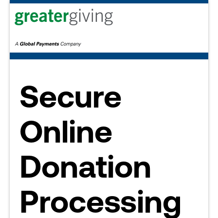
Secure
Online
Donation
Processing