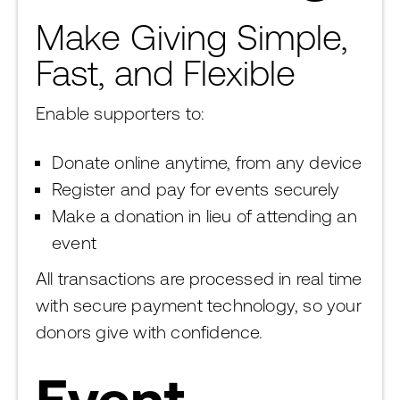
Make Giving Simple,
Fast, and Flexible
Enable supporters to:
Donate online anytime, from any device
Register and pay for events securely
Make a donation in lieu of attending an
event
All transactions are processed in real time
with secure payment technology, so your
donors give with confidence.
Event