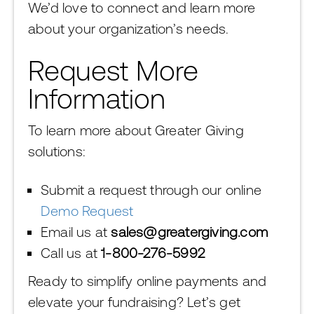
We’d love to connect and learn more
about your organization’s needs.
Request More
Information
To learn more about Greater Giving
solutions:
Submit a request through our online
Demo Request
Email us at
sales@greatergiving.com
Call us at
1-800-276-5992
Ready to simplify online payments and
elevate your fundraising? Let’s get