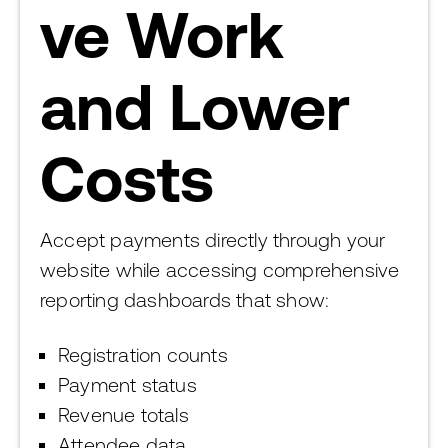
ve Work
and Lower
Costs
Accept payments directly through your
website while accessing comprehensive
reporting dashboards that show:
Registration counts
Payment status
Revenue totals
Attendee data