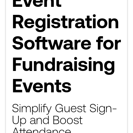
Registration
Software for
Fundraising
Events
Simplify Guest Sign-
Up and Boost
Attendance