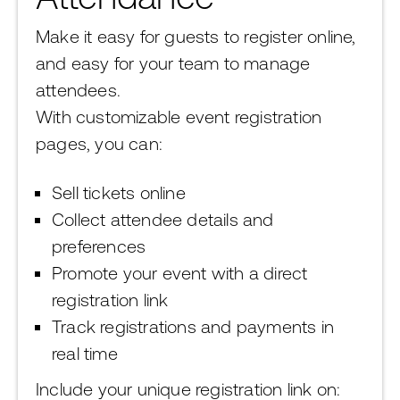
Make it easy for guests to register online,
and easy for your team to manage
attendees.
With customizable event registration
pages, you can:
Sell tickets online
Collect attendee details and
preferences
Promote your event with a direct
registration link
Track registrations and payments in
real time
Include your unique registration link on: