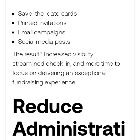
Save-the-date cards
Printed invitations
Email campaigns
Social media posts
The result? Increased visibility,
streamlined check-in, and more time to
focus on delivering an exceptional
fundraising experience.
Reduce
Administrati