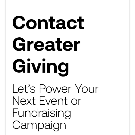
Contact
Greater
Giving
Let’s Power Your
Next Event or
Fundraising
Campaign