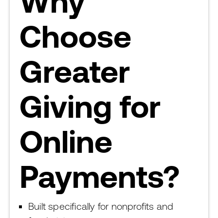
Why
Choose
Greater
Giving for
Online
Payments?
Built specifically for nonprofits and