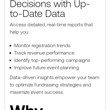
Decisions with Up-
to-Date Data
Access detailed, real-time reports that
help you:
Monitor registration trends
Track revenue performance
Identify top-performing campaigns
Improve future event planning
Data-driven insights empower your team
to optimize fundraising strategies and
maximize event success.